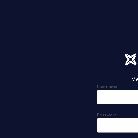
Me
Username
Password